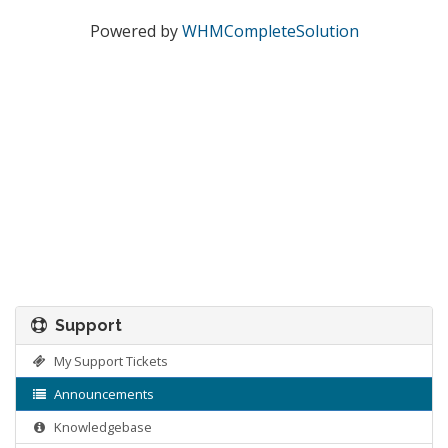
Powered by
WHMCompleteSolution
Support
My Support Tickets
Announcements
Knowledgebase