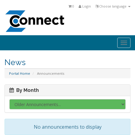
0
Login
Choose language
Togg
navi
News
Portal Home
Announcements
By Month
No announcements to display